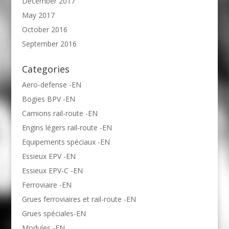
December 2017
May 2017
October 2016
September 2016
Categories
Aero-defense -EN
Bogies BPV -EN
Camions rail-route -EN
Engins légers rail-route -EN
Equipements spéciaux -EN
Essieux EPV -EN
Essieux EPV-C -EN
Ferroviaire -EN
Grues ferroviaires et rail-route -EN
Grues spéciales-EN
Modules -EN