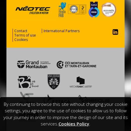
Contact
International Partners
Terms of use
Cookies
By continuing to browse this site without changing your cookie
settings, you agree to the use of cookies to allow us to follow
your journey in order to improve the design of our site and its
services.
Cookies Policy
.