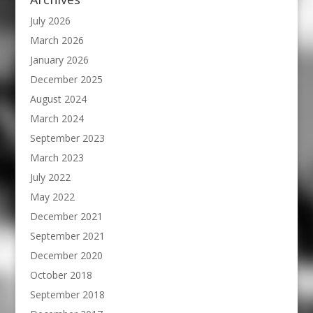
July 2026
March 2026
January 2026
December 2025
August 2024
March 2024
September 2023
March 2023
July 2022
May 2022
December 2021
September 2021
December 2020
October 2018
September 2018