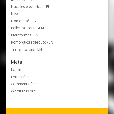
Nacelles élévatrices -EN
News
Non classé -EN
Pelles rail-route -EN
Plateformes -EN
Remorques rail-route -EN
Transmissions -EN
Meta
Log in
Entries feed
Comments feed
WordPress.org