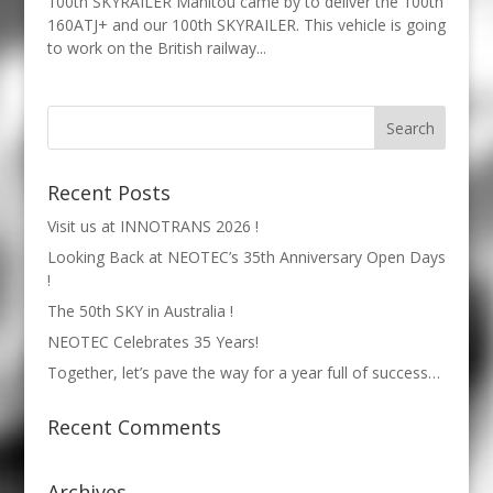
100th SKYRAILER Manitou came by to deliver the 100th
160ATJ+ and our 100th SKYRAILER. This vehicle is going
to work on the British railway...
Recent Posts
Visit us at INNOTRANS 2026 !
Looking Back at NEOTEC’s 35th Anniversary Open Days
!
The 50th SKY in Australia !
NEOTEC Celebrates 35 Years!
Together, let’s pave the way for a year full of success…
Recent Comments
Archives