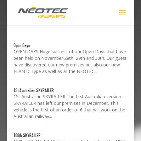
Open Days
OPEN DAYS Huge success of our Open Days that have
been held on November 28th, 29th and 30th. Our guest
have discovered our new premises but also our new
ELAN D Type as well as all the NEOTEC...
1St Australian SKYRAILER
1St Australian SKYRAILER The first Australian version
SKYRAILER has left our premises in December. This
vehicle is the first of an order of 6 that will work on the
Australian railway...
100th SKYRAILER