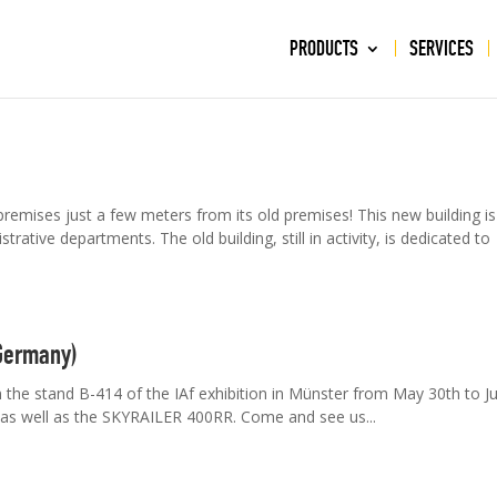
PRODUCTS
SERVICES
ises just a few meters from its old premises! This new building is
rative departments. The old building, still in activity, is dedicated to
(Germany)
 stand B-414 of the IAf exhibition in Münster from May 30th to J
 as well as the SKYRAILER 400RR. Come and see us...