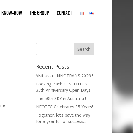
KNOW-HOW
THE GROUP
CONTACT
USA
Recent Posts
Visit us at INNOTRANS 2026 !
Looking Back at NEOTEC’s
35th Anniversary Open Days !
The 50th SKY in Australia !
une
NEOTEC Celebrates 35 Years!
Together, let’s pave the way
for a year full of success…