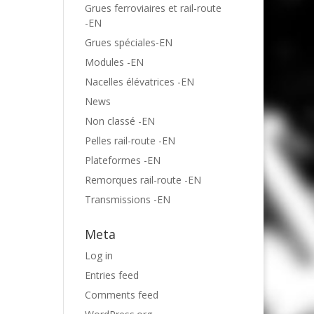
Grues ferroviaires et rail-route
-EN
Grues spéciales-EN
Modules -EN
Nacelles élévatrices -EN
News
Non classé -EN
Pelles rail-route -EN
Plateformes -EN
Remorques rail-route -EN
Transmissions -EN
Meta
Log in
Entries feed
Comments feed