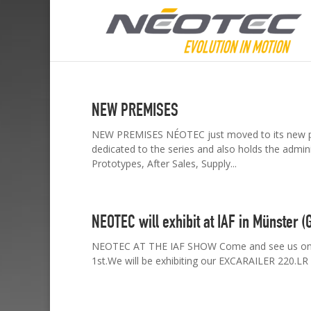
NEW PREMISES
NEW PREMISES NÉOTEC just moved to its new prem
dedicated to the series and also holds the administ
Prototypes, After Sales, Supply...
NEOTEC will exhibit at IAF in Münster 
NEOTEC AT THE IAF SHOW Come and see us on the
1st.We will be exhibiting our EXCARAILER 220.LR